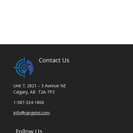
Contact Us
Unit 7, 2821 – 3 Avenue NE
Calgary, AB T2A-7P3
1-587-324-1806
info@rangetel.com
Follow Us