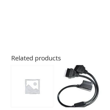
Related products