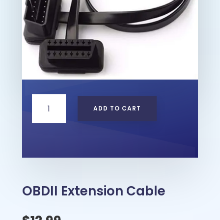
OBDII
ADD TO CART
Extension
Cable
quantity
OBDII Extension Cable