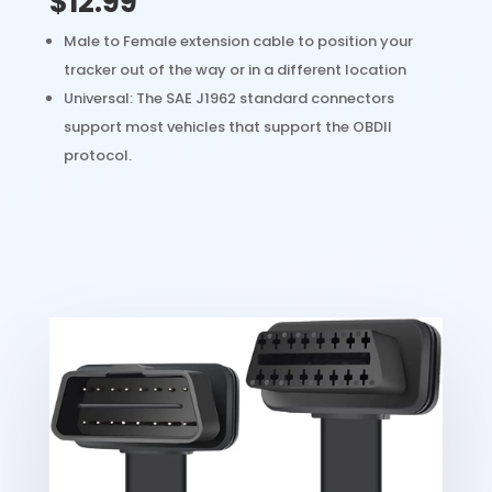
$12.99
Male to Female extension cable to position your
tracker out of the way or in a different location
Universal: The SAE J1962 standard connectors
support most vehicles that support the OBDII
protocol.