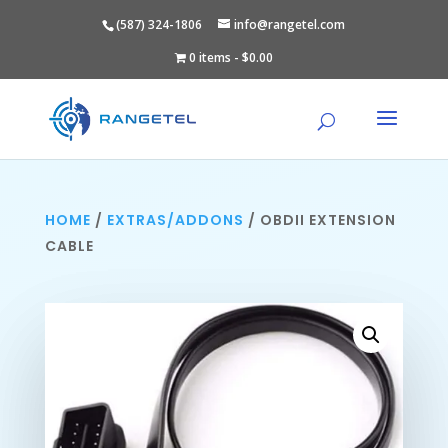
(587) 324-1806
info@rangetel.com
0 items
$0.00
HOME
/
EXTRAS/ADDONS
/ OBDII EXTENSION
CABLE