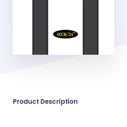
Product Description