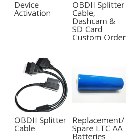
Device
OBDII Splitter
Activation
Cable,
Dashcam &
SD Card
Custom Order
OBDII Splitter
Replacement/
Cable
Spare LTC AA
Batteries