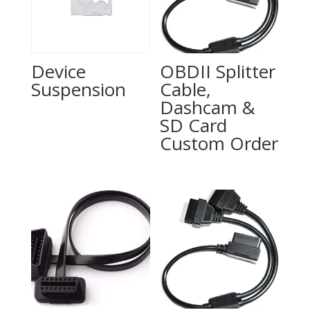
Device
OBDII Splitter
Suspension
Cable,
Dashcam &
SD Card
Custom Order