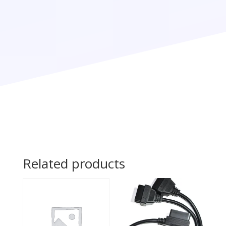
Related products