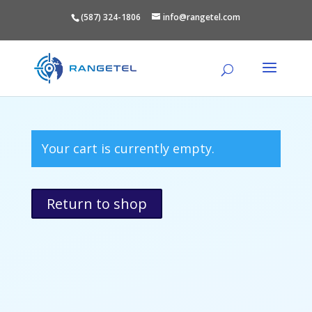
(587) 324-1806
info@rangetel.com
Your cart is currently empty.
Return to shop