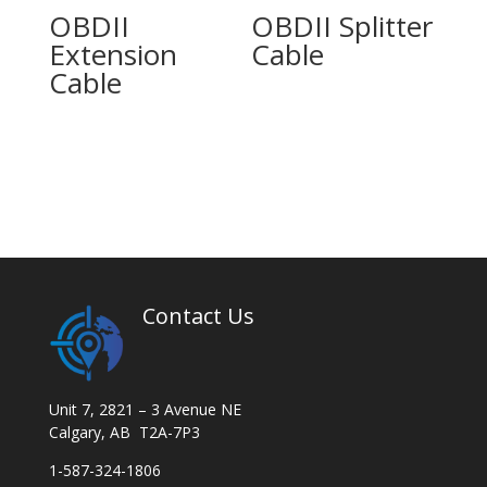
OBDII
OBDII Splitter
Extension
Cable
Cable
Contact Us
Unit 7, 2821 – 3 Avenue NE
Calgary, AB T2A-7P3
1-587-324-1806