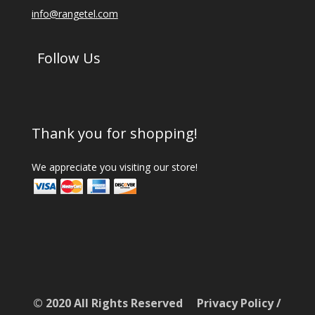
info@rangetel.com
Follow Us
Thank you for shopping!
We appreciate you visiting our store!
© 2020 All Rights Reserved
Privacy Policy
/