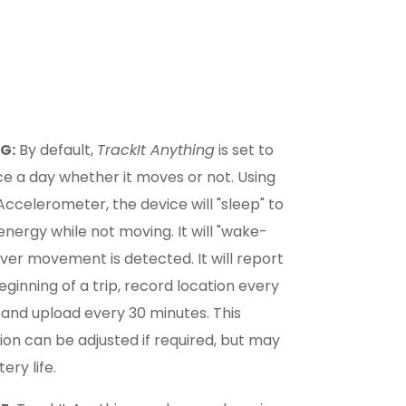
G:
By default,
TrackIt Anything
is set to
e a day whether it moves or not. Using
s Accelerometer, the device will "sleep" to
nergy while not moving. It will "wake-
er movement is detected. It will report
beginning of a trip, record location every
 and upload every 30 minutes. This
ion can be adjusted if required, but may
ery life.