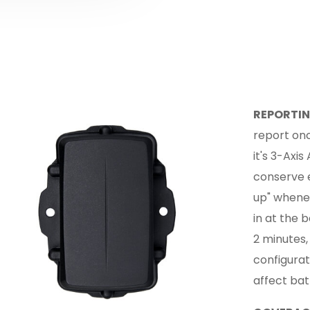
REPORTIN
report onc
it's 3-Axi
conserve e
up" whenev
in at the 
2 minutes,
configurat
affect batt