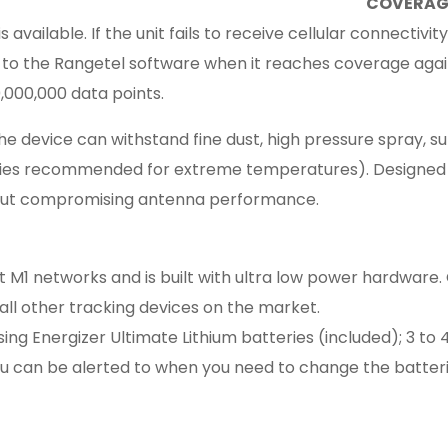
COVERAG
ailable. If the unit fails to receive cellular connectivity,
to the Rangetel software when it reaches coverage aga
,000,000 data points.
e device can withstand fine dust, high pressure spray, su
ies recommended for extreme temperatures). Designed 
out compromising antenna performance.
t M1 networks and is built with ultra low power hardwar
t all other tracking devices on the market.
 Energizer Ultimate Lithium batteries (included); 3 to 
you can be alerted to when you need to change the batterie