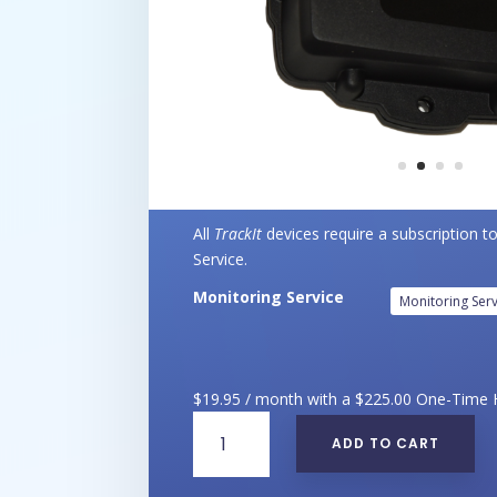
All
TrackIt
devices require a subscription t
Service.
Monitoring Service
$
19.95
/ month with a
$
225.00
One-Time 
TrackIt
ADD TO CART
-
Anything