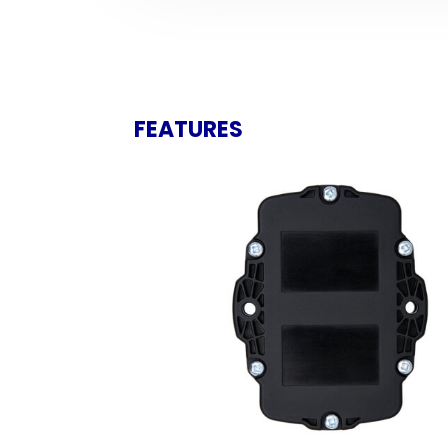
FEATURES