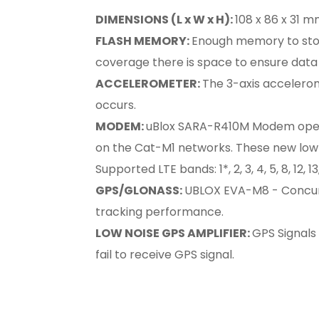
DIMENSIONS (L x W x H):
108 x 86 x 31 mm
FLASH MEMORY:
Enough memory to store
coverage there is space to ensure data 
ACCELEROMETER:
The 3-axis accelerom
occurs.
MODEM:
uBlox SARA-R410M Modem operat
on the Cat-M1 networks. These new low-p
Supported LTE bands: 1*, 2, 3, 4, 5, 8, 12, 1
GPS/GLONASS:
UBLOX EVA-M8 - Concurre
tracking performance.
LOW NOISE GPS AMPLIFIER:
GPS Signals 
fail to receive GPS signal.