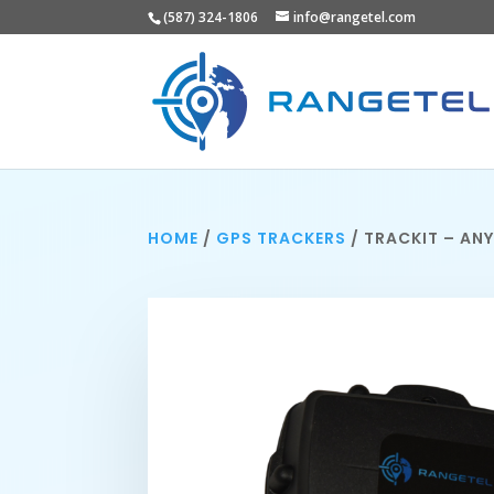
(587) 324-1806
info@rangetel.com
HOME
/
GPS TRACKERS
/ TRACKIT – AN