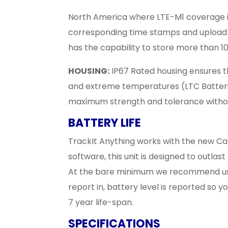
North America where LTE-M1 coverage is av
corresponding time stamps and upload 
has the capability to store more than 10
HOUSING:
IP67 Rated housing ensures th
and extreme temperatures (LTC Batter
maximum strength and tolerance with
BATTERY LIFE
TrackIt Anything works with the new Ca
software, this unit is designed to outlas
At the bare minimum we recommend using
report in, battery level is reported so 
7 year life-span.
SPECIFICATIONS