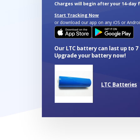
quantity
Charges will begin after your 14-day fr
Start Tracking Now
or download our app on any iOS or Andro
Our LTC battery can last up to 7
Upgrade your battery now!
LTC Batteries