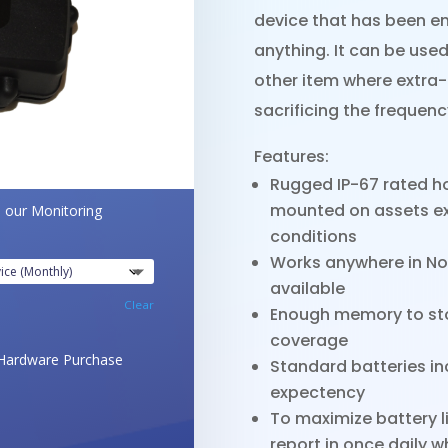
device that has been en
anything. It can be used
other item where extra-l
sacrificing the frequen
Features:
Rugged IP-67 rated ho
mounted on assets ex
o our Monitoring
conditions
Works anywhere in No
available
Clear
Enough memory to stor
coverage
Hardware Purchase
Standard batteries inc
expectency
To maximize battery l
report in once daily 