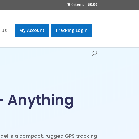
0 items
$0.00
 Us
My Account
Tracking Login
– Anything
el is a compact, rugged GPS tracking