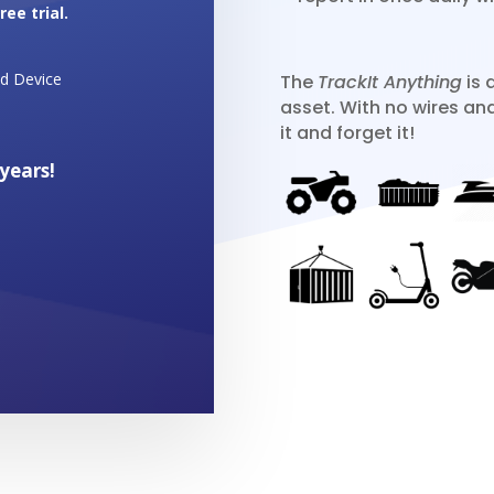
ee trial.
id Device
The
TrackIt Anything
is 
asset. With no wires an
it and forget it!
 years!