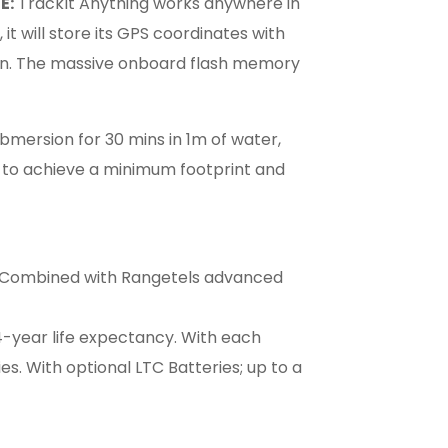
E:
TrackIt Anything works anywhere in
 it will store its GPS coordinates with
in. The massive onboard flash memory
bmersion for 30 mins in 1m of water,
to achieve a minimum footprint and
e. Combined with Rangetels advanced
4-year life expectancy. With each
s. With optional LTC Batteries; up to a