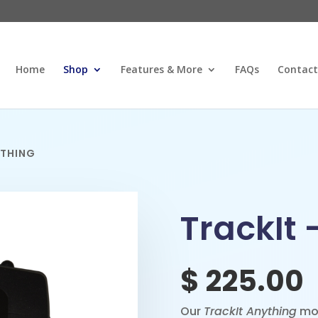
Home
Shop
Features & More
FAQs
Contact
YTHING
TrackIt 
$
225.00
Our
TrackIt Anything
mod