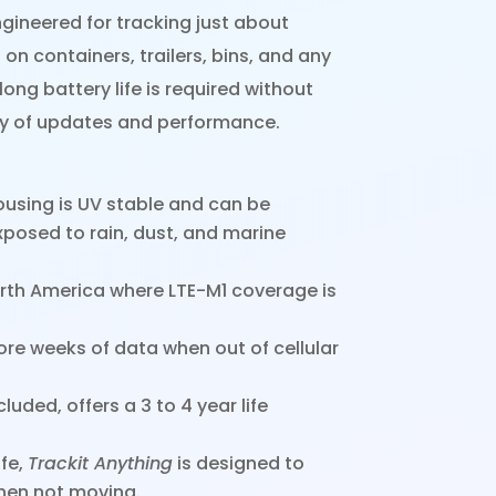
gineered for tracking just about
 on containers, trailers, bins, and any
ong battery life is required without
cy of updates and performance.
using is UV stable and can be
posed to rain, dust, and marine
rth America where LTE-M1 coverage is
e weeks of data when out of cellular
luded, offers a 3 to 4 year life
ife,
Trackit Anything
is designed to
when not moving.