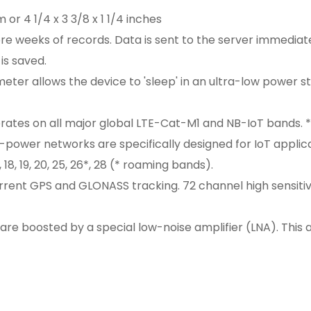
 or 4 1/4 x 3 3/8 x 1 1/4 inches
 weeks of records. Data is sent to the server immediately 
is saved.
eter allows the device to 'sleep' in an ultra-low power
es on all major global LTE-Cat-M1 and NB-IoT bands. *O
ower networks are specifically designed for IoT applicati
3, 18, 19, 20, 25, 26*, 28 (* roaming bands).
nt GPS and GLONASS tracking. 72 channel high sensitivi
are boosted by a special low-noise amplifier (LNA). This 