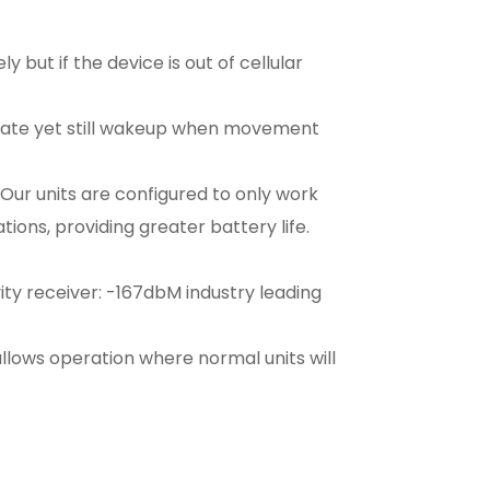
but if the device is out of cellular
 state yet still wakeup when movement
ur units are configured to only work
ons, providing greater battery life.
ty receiver: -167dbM industry leading
allows operation where normal units will