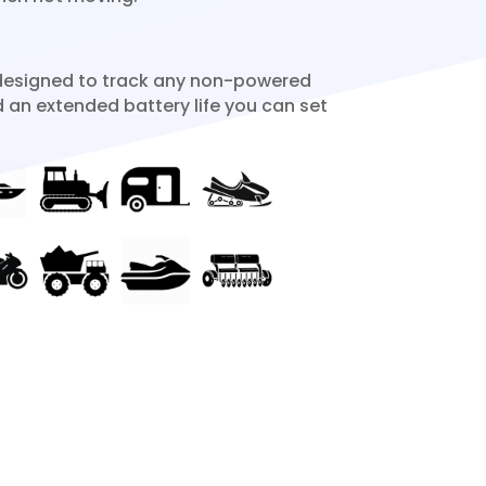
designed to track any non-powered
d an extended battery life you can set