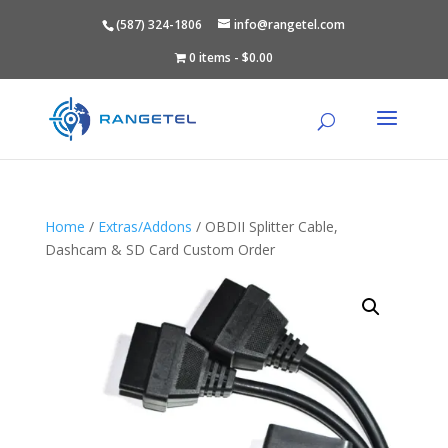
(587) 324-1806
info@rangetel.com
0 items
$0.00
Home
/
Extras/Addons
/ OBDII Splitter Cable,
Dashcam & SD Card Custom Order