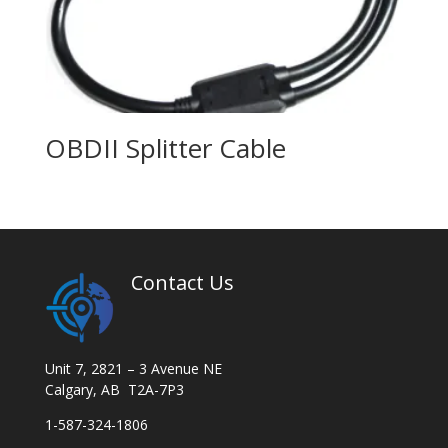
OBDII Splitter Cable
Contact Us
Unit 7, 2821 – 3 Avenue NE
Calgary, AB T2A-7P3
1-587-324-1806