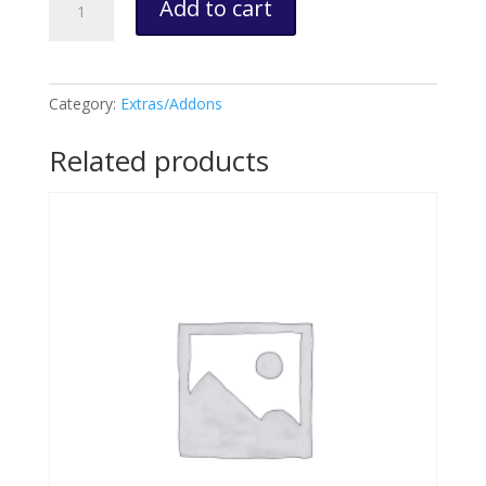
Add to cart
Splitter
Cable,
Dashcam
&
Category:
Extras/Addons
SD
Card
Related products
Custom
Order
quantity