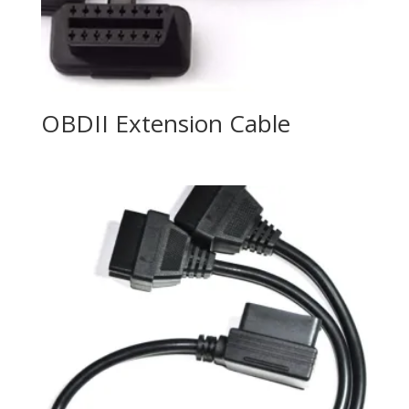
OBDII Extension Cable