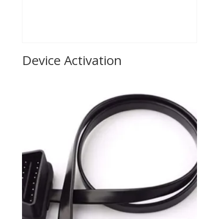
Device Activation