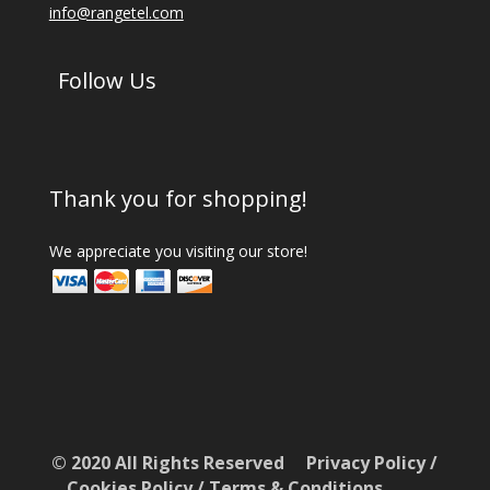
info@rangetel.com
Follow Us
Thank you for shopping!
We appreciate you visiting our store!
© 2020 All Rights Reserved
Privacy Policy
/
Cookies Policy
/
Terms & Conditions