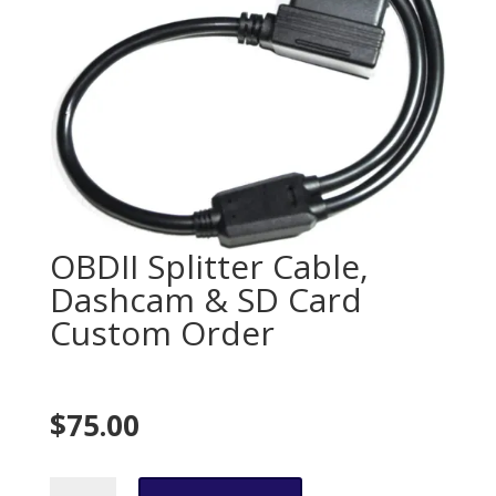
OBDII Splitter Cable,
Dashcam & SD Card
Custom Order
$
75.00
$75.00
OBDII