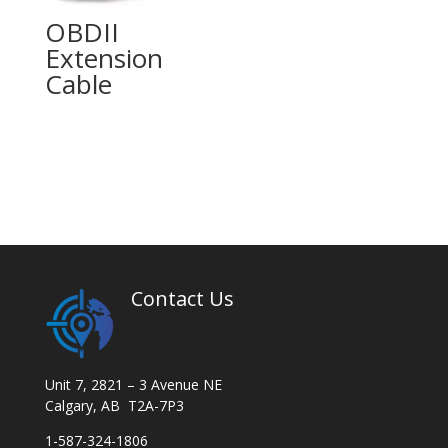
OBDII
Extension
Cable
Contact Us
Unit 7, 2821 – 3 Avenue NE
Calgary, AB T2A-7P3
1-587-324-1806