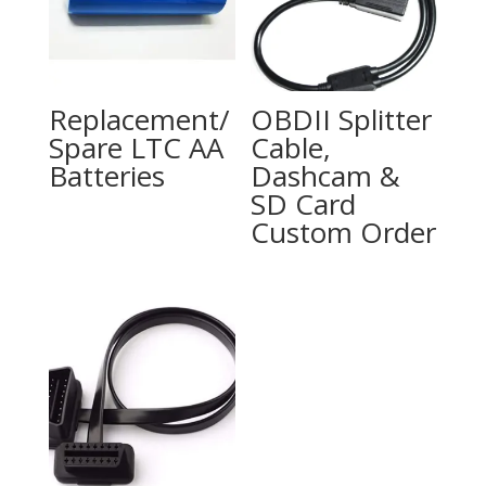
Replacement/
OBDII Splitter
Spare LTC AA
Cable,
Batteries
Dashcam &
SD Card
Custom Order