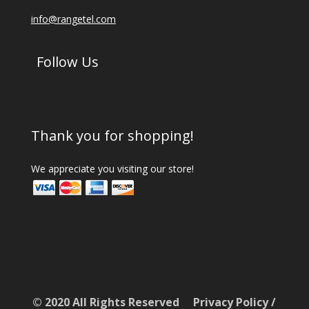
info@rangetel.com
Follow Us
Thank you for shopping!
We appreciate you visiting our store!
© 2020 All Rights Reserved
Privacy Policy
/