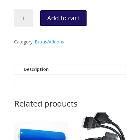
Device
Add to cart
Suspension
quantity
Category:
Extras/Addons
Description
Related products