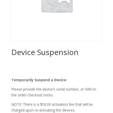
Device Suspension
$
0.00
Temporarily Suspend a Device
Please provide the device’s serial number, or IMEI in
the order checkout notes.
NOTE: There is a $50.00 activation fee that will be
charged upon re-activating the devices.