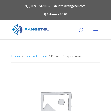
(587) 324-1806
info@rangetel.com
0 items
$0.00
Home
/
Extras/Addons
/ Device Suspension