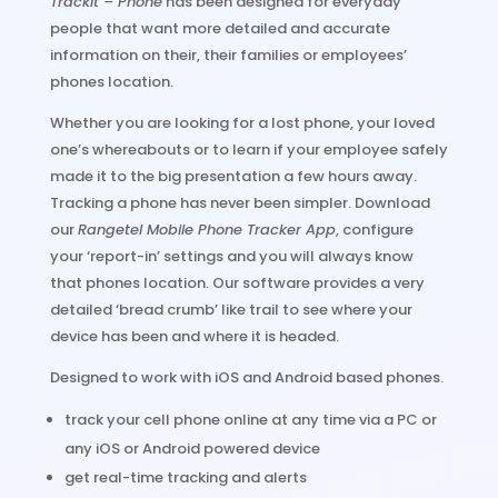
TrackIt – Phone
has been designed for everyday
people that want more detailed and accurate
information on their, their families or employees’
phones location.
Whether you are looking for a lost phone, your loved
one’s whereabouts or to learn if your employee safely
made it to the big presentation a few hours away.
Tracking a phone has never been simpler. Download
our
Rangetel Mobile Phone Tracker App
, configure
your ‘report-in’ settings and you will always know
that phones location. Our software provides a very
detailed ‘bread crumb’ like trail to see where your
device has been and where it is headed.
Designed to work with iOS and Android based phones.
track your cell phone online at any time via a PC or
any iOS or Android powered device
get real-time tracking and alerts