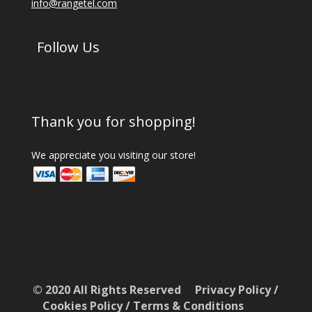
info@rangetel.com
Follow Us
Thank you for shopping!
We appreciate you visiting our store!
© 2020 All Rights Reserved
Privacy Policy
/
Cookies Policy
/
Terms & Conditions