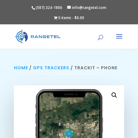
(587) 324-1806
info@rangetel.com
0 items
$0.00
HOME
/
GPS TRACKERS
/ TRACKIT – PHONE