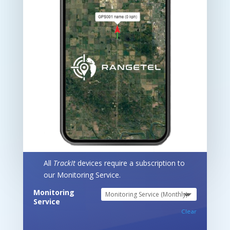
All
TrackIt
devices require a subscription to
our Monitoring Service.
Monitoring
Service
Clear