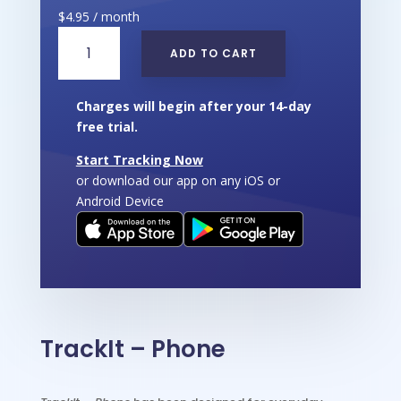
$
4.95
/ month
TrackIt
ADD TO CART
-
Phone
quantity
Charges will begin after your 14-day
free trial.
Start Tracking Now
or download our app on any iOS or
Android Device
TrackIt – Phone