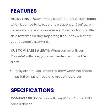
FEATURES
REPORTING:
TrackIt Phone
is completely customisable
when it comes to its reporting frequency. Configure it
to report as often as once every 10 seconds or as little
as a few times a day. Reporting frequency will affect
your devices battery life.
CUSTOMISABLE ALERTS:
When paired with our
Rangetel
software, you can create customisable
alerts.
Easily create Geo Fences to know when the phone
has left or has arrived at a predefined area
SPECIFICATIONS
COMPATABILITY:
Works with any iOS or Android SIM
based device