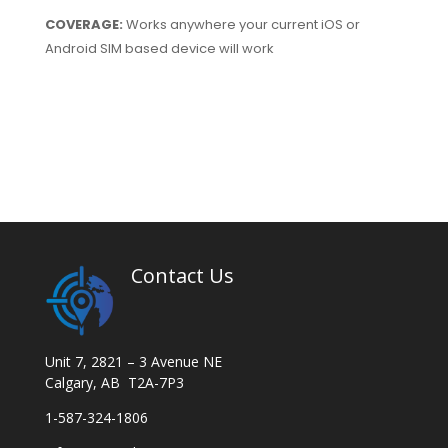
COVERAGE:
Works anywhere your current iOS or
Android SIM based device will work
Contact Us
Unit 7, 2821 – 3 Avenue NE
Calgary, AB T2A-7P3
1-587-324-1806