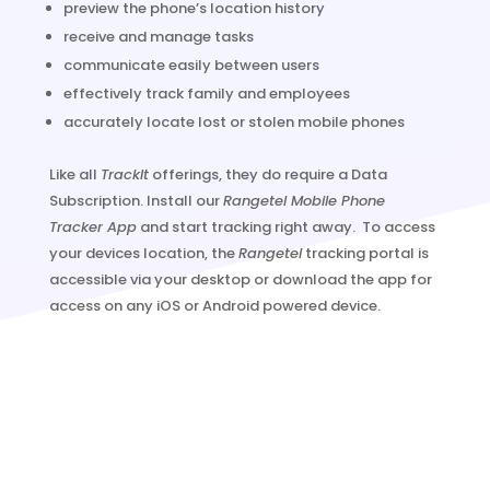
preview the phone’s location history
receive and manage tasks
communicate easily between users
effectively track family and employees
accurately locate lost or stolen mobile phones
Like all
TrackIt
offerings, they do require a Data
Subscription. Install our
Rangetel Mobile Phone
Tracker App
and start tracking right away. To access
your devices location, the
Rangetel
tracking portal is
accessible via your desktop or download the app for
access on any iOS or Android powered device.