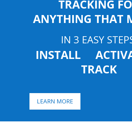
TRACKING F
ANYTHING THAT 
IN 3 EASY STEP
INSTALL ACTI
TRACK
LEARN MORE