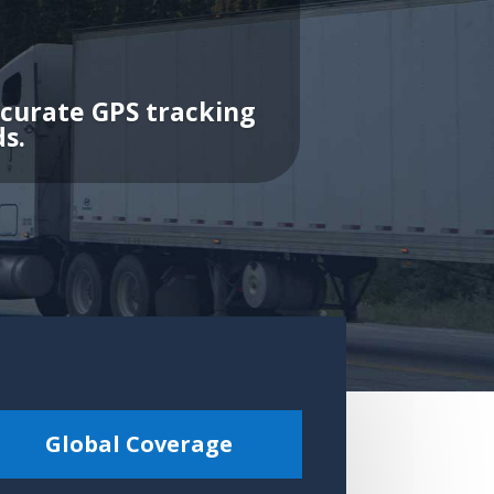
ccurate GPS tracking
s.
Global Coverage