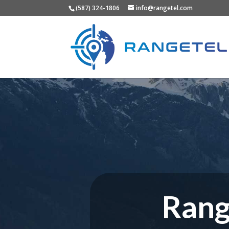
(587) 324-1806
info@rangetel.com
Rang