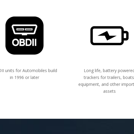
I units for Automobiles build
Long life, battery powere
in 1996 or later
trackers for trailers, boats
equipment, and other impor
assets