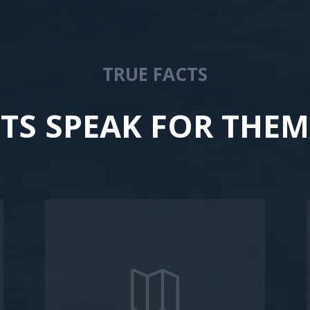
TRUE FACTS
CTS SPEAK FOR THEM
