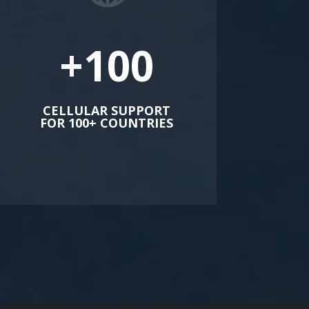
+100
CELLULAR SUPPORT
FOR 100+ COUNTRIES