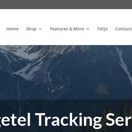
Home
Shop
Features & More
FAQs
Contact
etel Tracking Ser