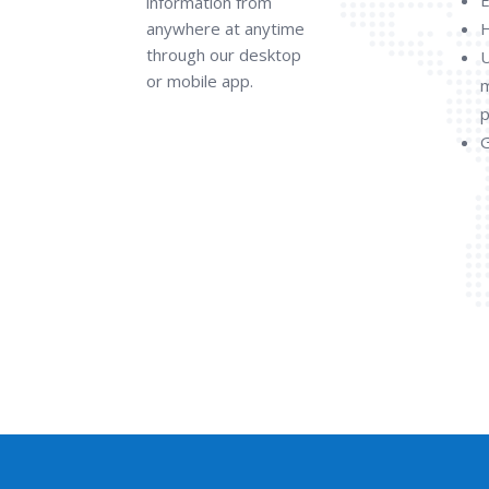
information from
anywhere at anytime
H
through our desktop
U
or mobile app.
p
G