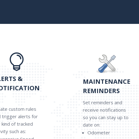

LERTS &
MAINTENANCE
OTIFICATION
REMINDERS
Set reminders and
ate custom rules
receive notifications
 trigger alerts for
so you can stay up to
 kind of tracked
date on:
ivity such as:
Odometer
xcessive Speed