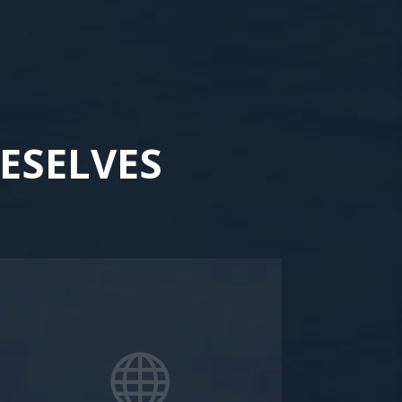
ESELVES
