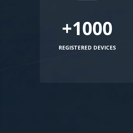
+1000
REGISTERED DEVICES