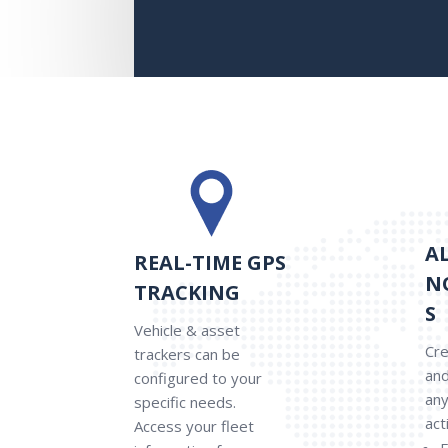
A
REAL-TIME GPS
N
TRACKING
S
Vehicle & asset
Cre
trackers can be
and
configured to your
any
specific needs.
act
Access your fleet
E