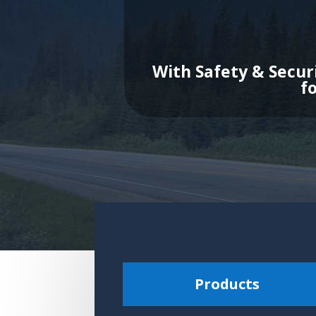
With Safety & Secur
f
Products