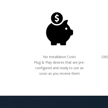
No Installation Costs
OBDI
Plug & Play devices that are pre-
configured and ready to use as
soon as you receive them