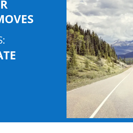
OR
MOVES
S:
VATE