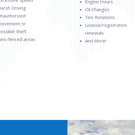
Engine Hours
arsh Driving
Oil Changes
nauthorized
Tire Rotations
movement or
License/registration
ossible theft
renewals
eo-fenced areas
And More!