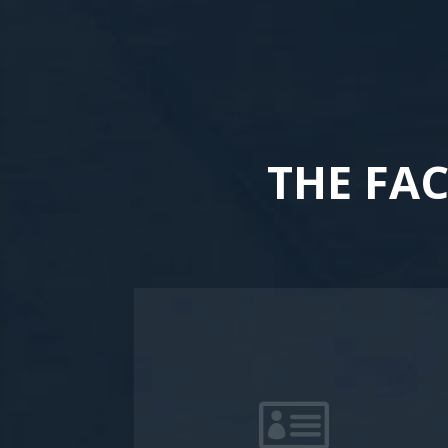
THE FA
