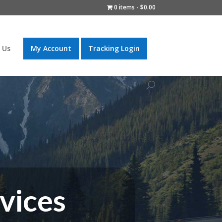
0 items
$0.00
 Us
My Account
Tracking Login
vices