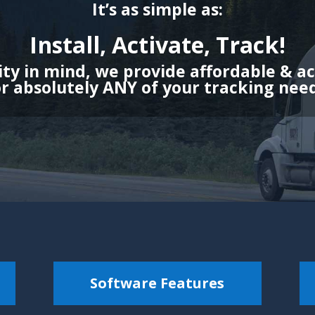
It’s as simple as:
Install, Activate, Track!
ity in mind, we provide affordable & a
or absolutely ANY of your tracking need
Software Features