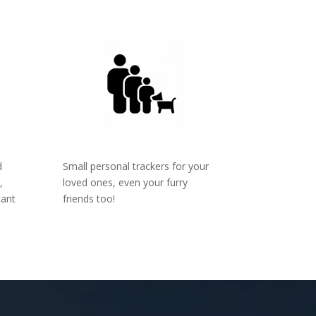
d
Small personal trackers for your
,
loved ones, even your furry
tant
friends too!