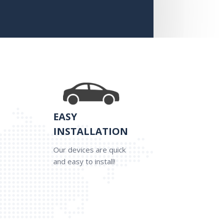
EASY
INSTALLATION
Our devices are quick
and easy to install!