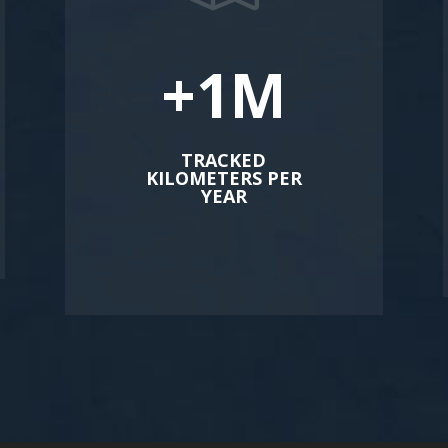
+1M
TRACKED
KILOMETERS PER
YEAR